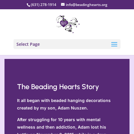
(631) 278-1914
info@beadinghearts.org
Select Page
The Beading Hearts Story
It all began with beaded hanging decorations
created by my son, Adam Nuszen.
After struggling for 10 years with mental
wellness and then addiction, Adam lost his