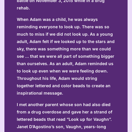
battle on November 3, 2015 while in a drug
rehab.
When Adam was a child, he was always
reminding everyone to look up. There was so
much to miss if we did not look up. As a young
adult, Adam felt if we looked up to the stars and
sky, there was something more than we could
see … that we were all part of something bigger
than ourselves. As an adult, Adam reminded us
to look up even when we were feeling down.
Throughout his life, Adam would string
together lettered and color beads to create an
inspirational message.
I met another parent whose son had also died
from a drug overdose and gave her a strand of
lettered beads that read “Look up for Vaughn”.
Janet D’Agostino’s son, Vaughn, years-long