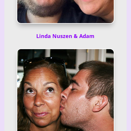
Linda Nuszen & Adam