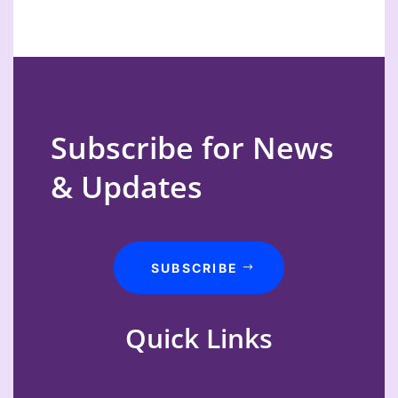
Subscribe for News
& Updates
SUBSCRIBE
Quick Links