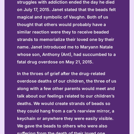
struggles with addiction ended the day he died
on July 17, 2015. Janet stated that the beads felt
magical and symbolic of Vaughn. Both of us
thought that others would probably have a
similar reaction were they to receive beaded
strands to memorialize their loved one by their
name. Janet introduced me to Maryann Natale
whose son, Anthony (Ant), had succumbed to a
fatal drug overdose on May 21, 2015.
In the throes of grief after the drug-related
overdose deaths of our children, the three of us
along with a few other parents would meet and
talk about our feelings related to our children’s
deaths. We would create strands of beads so
they could hang from a car’s rearview mirror, a
keychain or anywhere they were easily visible.
We gave the beads to others who were also
suffering from the death of their loved one