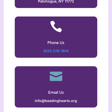
Patchogue, NY 11772

Phone Us
(631) 278-1914

Email Us
info@beadinghearts.org