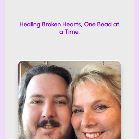
Healing Broken Hearts, One Bead at
a Time.