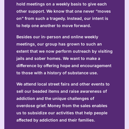
hold meetings on a weekly basis to give each
other support. We know that one never “moves
on” from such a tragedy. Instead, our intent is
to help one another to move forward.
Besides our in-person and online weekly
meetings, our group has grown to such an
extent that we now perform outreach by visiting
jails and sober homes. We want to make a
difference by offering hope and encouragement
to those with a history of substance use.
We attend local street fairs and other events to
sell our beaded items and raise awareness of
addiction and the unique challenges of
overdose grief. Money from the sales enables
us to subsidize our activities that help people
affected by addiction and their families.