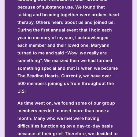
because of substance use. We found that
talking and beading together were broken-heart
therapy. Others heard about us and joined us.
During the first annual event that I hold each
year in memory of my son, I acknowledged
each member and their loved one. Maryann
turned to me and said “Wow, we really are
something”. We realized then we had formed
something special and that is when we became
The Beading Hearts. Currently, we have over
500 members joining us from throughout the
U.S.
As time went on, we found some of our group
members needed to meet more than once a
month. Many who we met were having
difficulties functioning on a day-to-day basis
because of their grief. Therefore, we decided to