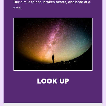
Our aim is to heal broken hearts, one bead at a
time.
LOOK UP