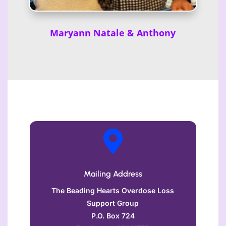
Maryann Natale & Anthony

Mailing Address
The Beading Hearts Overdose Loss
Support Group
P.O. Box 724