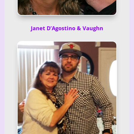
Janet D’Agostino & Vaughn