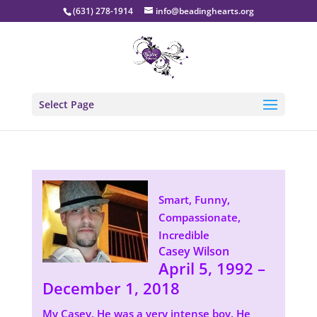
(631) 278-1914
info@beadinghearts.org
Select Page
Smart, Funny,
Compassionate,
Incredible
Casey Wilson
April 5, 1992 –
December 1, 2018
My Casey. He was a very intense boy. He