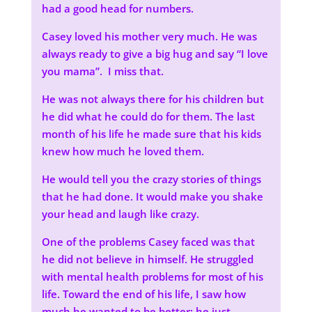
had a good head for numbers.
Casey loved his mother very much. He was
always ready to give a big hug and say “I love
you mama”. I miss that.
He was not always there for his children but
he did what he could do for them. The last
month of his life he made sure that his kids
knew how much he loved them.
He would tell you the crazy stories of things
that he had done. It would make you shake
your head and laugh like crazy.
One of the problems Casey faced was that
he did not believe in himself. He struggled
with mental health problems for most of his
life. Toward the end of his life, I saw how
much he wanted to be better; he just