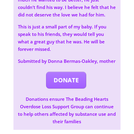
couldn’t find his way. I believe he felt that he
did not deserve the love we had for him.
This is just a small part of my baby. If you
speak to his friends, they would tell you
what a great guy that he was. He will be
forever missed.
Submitted by Donna Bermas-Oakley, mother
DONATE
Donations ensure The Beading Hearts
Overdose Loss Support Group can continue
to help others affected by substance use and
their families