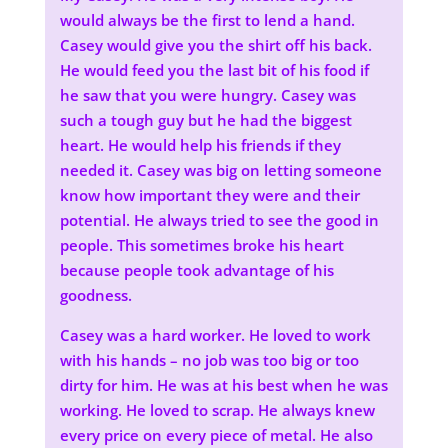
would always be the first to lend a hand.
Casey would give you the shirt off his back.
He would feed you the last bit of his food if
he saw that you were hungry. Casey was
such a tough guy but he had the biggest
heart. He would help his friends if they
needed it. Casey was big on letting someone
know how important they were and their
potential. He always tried to see the good in
people. This sometimes broke his heart
because people took advantage of his
goodness.
Casey was a hard worker. He loved to work
with his hands – no job was too big or too
dirty for him. He was at his best when he was
working. He loved to scrap. He always knew
every price on every piece of metal. He also