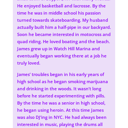
He enjoyed basketball and lacrosse. By the
time he was in middle school his passion
turned towards skateboarding. My husband
actually built him a half-pipe in our backyard.
Soon he became interested in motocross and
quad riding. He loved boating and the beach.
James grew up in Watch Hill Marina and
eventually began working there at a job he
truly loved.
James’ troubles began in his early years of
high school as he began smoking marijuana
and drinking in the woods. It wasn’t long
before he started experimenting with pills.
By the time he was a senior in high school,
he began using heroin. At this time James
was also DJ’ing in NYC. He had always been
interested in music, playing the drums all