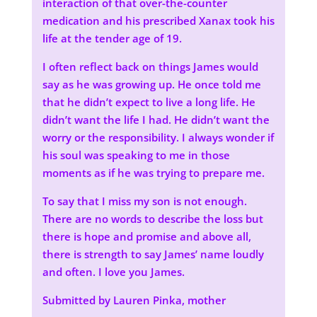
interaction of that over-the-counter
medication and his prescribed Xanax took his
life at the tender age of 19.
I often reflect back on things James would
say as he was growing up. He once told me
that he didn’t expect to live a long life. He
didn’t want the life I had. He didn’t want the
worry or the responsibility. I always wonder if
his soul was speaking to me in those
moments as if he was trying to prepare me.
To say that I miss my son is not enough.
There are no words to describe the loss but
there is hope and promise and above all,
there is strength to say James’ name loudly
and often. I love you James.
Submitted by Lauren Pinka, mother