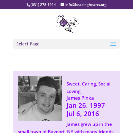
(631) 278-1914
info@beadinghearts.org
Select Page
Sweet, Caring, Social,
Loving
James Pinka
Jan 26, 1997 –
Jul 6, 2016
James grew up in the
small town of Bayport, NY with many friends.