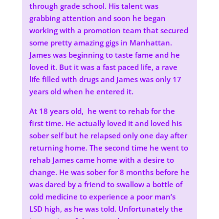
through grade school. His talent was
grabbing attention and soon he began
working with a promotion team that secured
some pretty amazing gigs in Manhattan.
James was beginning to taste fame and he
loved it. But it was a fast paced life, a rave
life filled with drugs and James was only 17
years old when he entered it.
At 18 years old, he went to rehab for the
first time. He actually loved it and loved his
sober self but he relapsed only one day after
returning home. The second time he went to
rehab James came home with a desire to
change. He was sober for 8 months before he
was dared by a friend to swallow a bottle of
cold medicine to experience a poor man’s
LSD high, as he was told. Unfortunately the