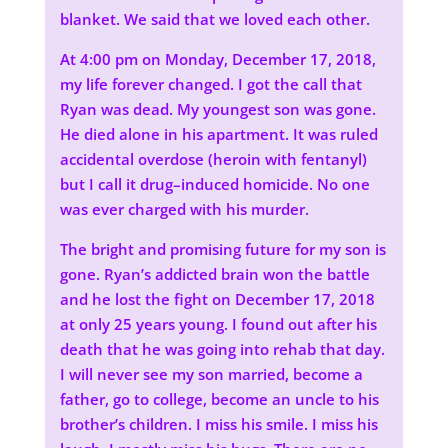
blanket. We said that we loved each other.
At 4:00 pm on Monday, December 17, 2018,
my life forever changed. I got the call that
Ryan was dead. My youngest son was gone.
He died alone in his apartment. It was ruled
accidental overdose (heroin with fentanyl)
but I call it drug–induced homicide. No one
was ever charged with his murder.
The bright and promising future for my son is
gone. Ryan’s addicted brain won the battle
and he lost the fight on December 17, 2018
at only 25 years young. I found out after his
death that he was going into rehab that day.
I will never see my son married, become a
father, go to college, become an uncle to his
brother’s children. I miss his smile. I miss his