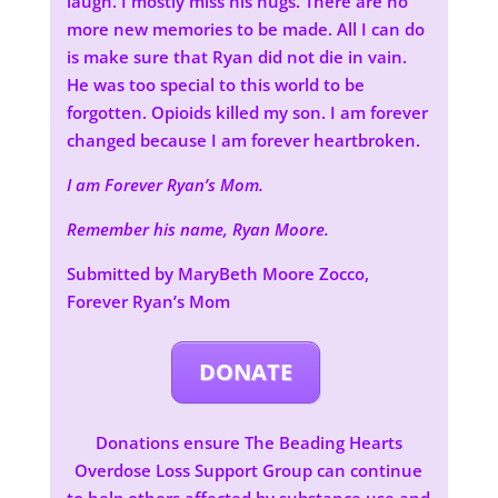
laugh. I mostly miss his hugs. There are no
more new memories to be made. All I can do
is make sure that Ryan did not die in vain.
He was too special to this world to be
forgotten. Opioids killed my son. I am forever
changed because I am forever heartbroken.
I am Forever Ryan’s Mom.
Remember his name, Ryan Moore.
Submitted by MaryBeth Moore Zocco,
Forever Ryan’s Mom
DONATE
Donations ensure The Beading Hearts
Overdose Loss Support Group can continue