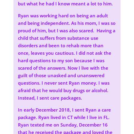
but what he had I know meant a lot to him.
Ryan was working hard on being an adult
and being independent. As his mom, I was so
proud of him, but I was also scared. Having a
child that suffers from substance use
disorders and been to rehab more than
once, leaves you cautious. I did not ask the
hard questions to my son because I was
scared of the answers. Now I live with the
guilt of those unasked and unanswered
questions. I never sent Ryan money. I was
afraid that he would buy drugs or alcohol.
Instead, I sent care packages.
In early December 2018, I sent Ryan a care
package. Ryan lived in CT while I live in FL.
Ryan texted me on Sunday, December 16
that he received the package and loved the