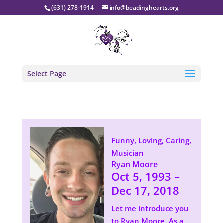
(631) 278-1914
info@beadinghearts.org
Select Page
Funny, Loving, Caring,
Musician
Ryan Moore
Oct 5, 1993 –
Dec 17, 2018
Let me introduce you
to Ryan Moore. As a