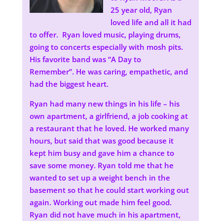
25 year old, Ryan
loved life and all it had
to offer. Ryan loved music, playing drums,
going to concerts especially with mosh pits.
His favorite band was “A Day to
Remember”. He was caring, empathetic, and
had the biggest heart.
Ryan had many new things in his life – his
own apartment, a girlfriend, a job cooking at
a restaurant that he loved. He worked many
hours, but said that was good because it
kept him busy and gave him a chance to
save some money. Ryan told me that he
wanted to set up a weight bench in the
basement so that he could start working out
again. Working out made him feel good.
Ryan did not have much in his apartment,