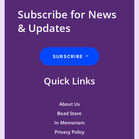
Subscribe for News
& Updates
SUBSCRIBE
Quick Links
About Us
Bead Store
In Memoriam
Privacy Policy