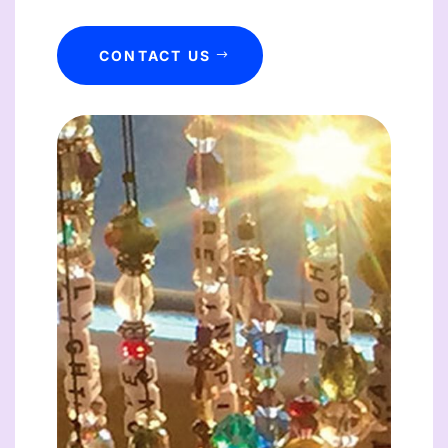
CONTACT US