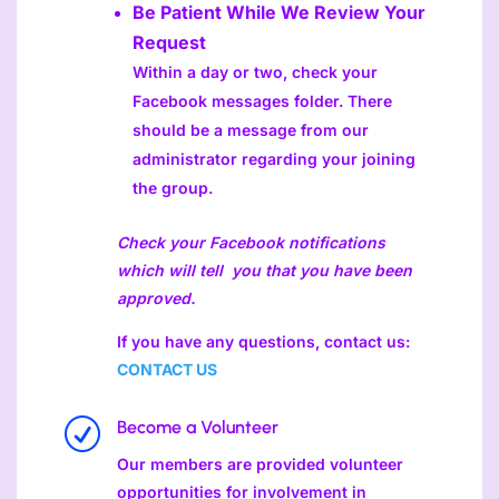
Be Patient While We Review Your
Request
Within a day or two, check your
Facebook messages folder. There
should be a message from our
administrator regarding your joining
the group.
Check your Facebook notifications
which will tell you that you have been
approved.
If you have any questions, contact us:
CONTACT US
R
Become a Volunteer
Our members are provided volunteer
opportunities for involvement in