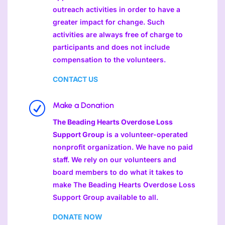
outreach activities in order to have a
greater impact for change. Such
activities are always free of charge to
participants and does not include
compensation to the volunteers.
CONTACT US
R
Make a Donation
The Beading Hearts Overdose Loss
Support Group
is a volunteer-operated
nonprofit organization. We have no paid
staff. We rely on our volunteers and
board members to do what it takes to
make The Beading Hearts Overdose Loss
Support Group available to all.
DONATE NOW