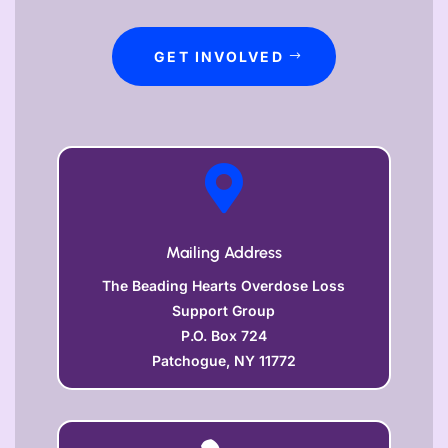
GET INVOLVED

Mailing Address
The Beading Hearts Overdose Loss
Support Group
P.O. Box 724
Patchogue, NY 11772