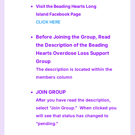
Visit the Beading Hearts Long
Island Facebook Page
CLICK HERE
Before Joining the Group, Read
the Description of the Beading
Hearts Overdose Loss Support
Group
The description is located within the
members column
JOIN GROUP
After you have read the description,
select “Join Group.” When clicked you
will see that status has changed to
“pending.”