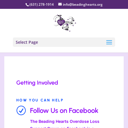
(631) 278-1914
info@beadinghearts.org
Select Page
Getting Involved
HOW YOU CAN HELP
R
Follow Us on Facebook
The Beading Hearts Overdose Loss