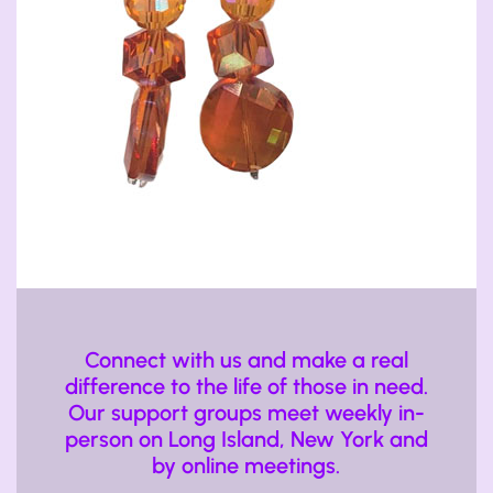
Connect with us and make a real
difference to the life of those in need.
Our support groups meet weekly in-
person on Long Island, New York and
by online meetings.