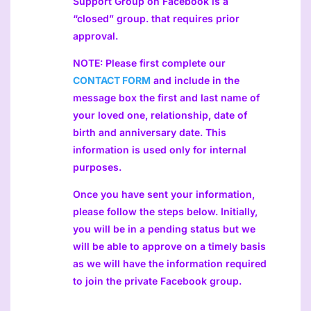
Support Group on Facebook is a
“closed” group. that requires prior
approval.
NOTE: Please first complete our
CONTACT FORM
and include in the
message box the first and last name of
your loved one, relationship, date of
birth and anniversary date. This
information is used only for internal
purposes.
Once you have sent your information,
please follow the steps below. Initially,
you will be in a pending status but we
will be able to approve on a timely basis
as we will have the information required
to join the private Facebook group.