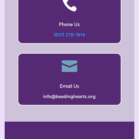

Phone Us
(631) 278-1914

Email Us
info@beadinghearts.org