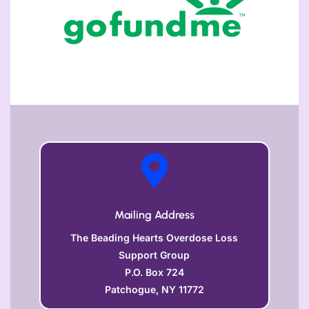

Mailing Address
The Beading Hearts Overdose Loss
Support Group
P.O. Box 724
Patchogue, NY 11772