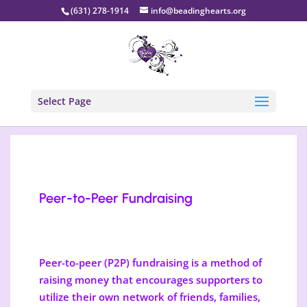
(631) 278-1914
info@beadinghearts.org
Select Page
Peer-to-Peer Fundraising
Peer-to-peer (P2P) fundraising is a method of
raising money that encourages supporters to
utilize their own network of friends, families,