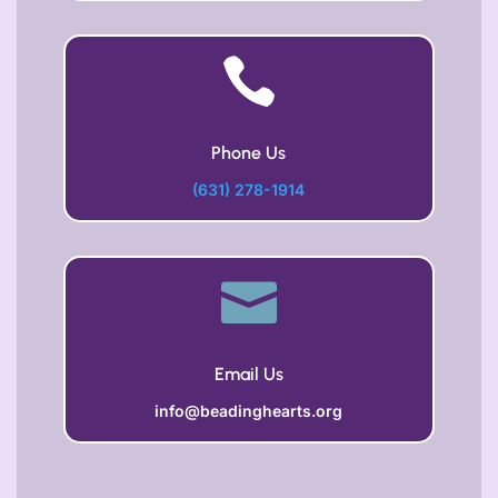

Phone Us
(631) 278-1914

Email Us
info@beadinghearts.org