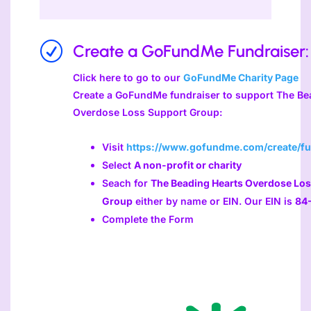
R
Create a GoFundMe Fundraiser:
Click here to go to our
GoFundMe Charity Page
Create a GoFundMe fundraiser to support The Be
Overdose Loss Support Group:
Visit
https://www.gofundme.com/create/fu
Select
A non-profit or charity
Seach for
The Beading Hearts Overdose Los
Group
either by name or EIN. Our EIN is
84
Complete the Form