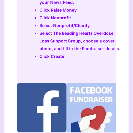
your News Feed.
Click
Raise Money
Click
Nonprofit
Select
Nonprofit/Charity
Select
The Beading Hearts Overdose
Loss Support Group
, choose a cover
photo, and fill in the Fundraiser details
Click
Create