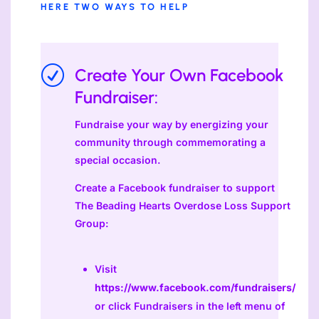
HERE TWO WAYS TO HELP
R
Create Your Own Facebook
Fundraiser:
Fundraise your way by energizing your
community through commemorating a
special occasion.
Create a Facebook fundraiser to support
The Beading Hearts Overdose Loss Support
Group:
Visit
https://www.facebook.com/fundraisers/
or click Fundraisers in the left menu of