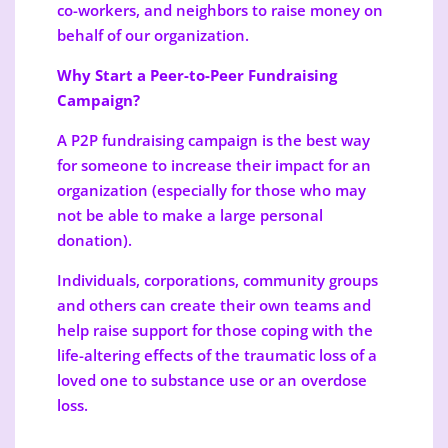
co-workers, and neighbors to raise money on
behalf of our organization.
Why Start a Peer-to-Peer Fundraising
Campaign?
A P2P fundraising campaign is the best way
for someone to increase their impact for an
organization (especially for those who may
not be able to make a large personal
donation).
Individuals, corporations, community groups
and others can create their own teams and
help raise support for those coping with the
life-altering effects of the traumatic loss of a
loved one to substance use or an overdose
loss.