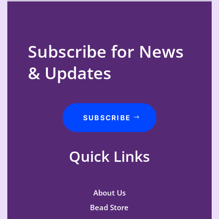
Subscribe for News
& Updates
SUBSCRIBE
Quick Links
About Us
Bead Store